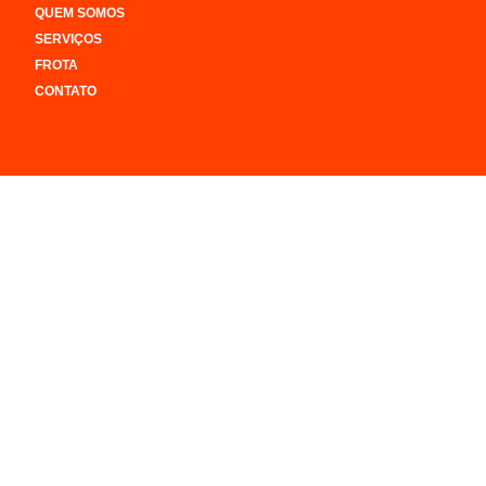
QUEM SOMOS
SERVIÇOS
FROTA
CONTATO