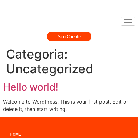
Sou Cliente
Categoria:
Uncategorized
Hello world!
Welcome to WordPress. This is your first post. Edit or
delete it, then start writing!
HOME